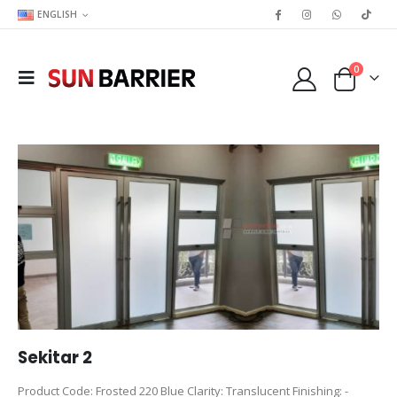
ENGLISH
0
Sekitar 2
Product Code: Frosted 220 Blue Clarity: Translucent Finishing: -