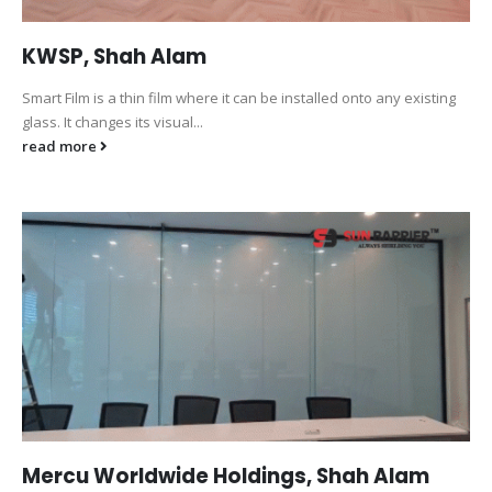
KWSP, Shah Alam
Smart Film is a thin film where it can be installed onto any existing
glass. It changes its visual...
read more
Mercu Worldwide Holdings, Shah Alam