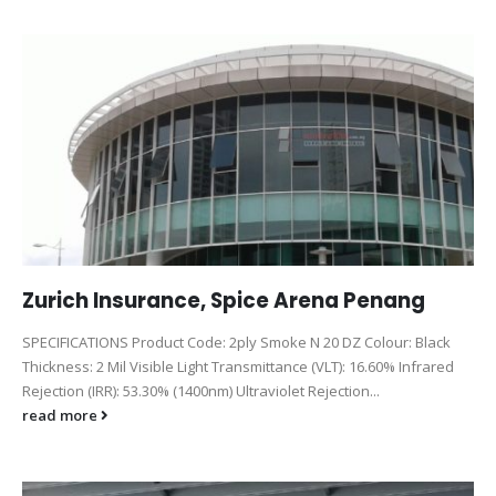
Zurich Insurance, Spice Arena Penang
SPECIFICATIONS Product Code: 2ply Smoke N 20 DZ Colour: Black
Thickness: 2 Mil Visible Light Transmittance (VLT): 16.60% Infrared
Rejection (IRR): 53.30% (1400nm) Ultraviolet Rejection...
read more