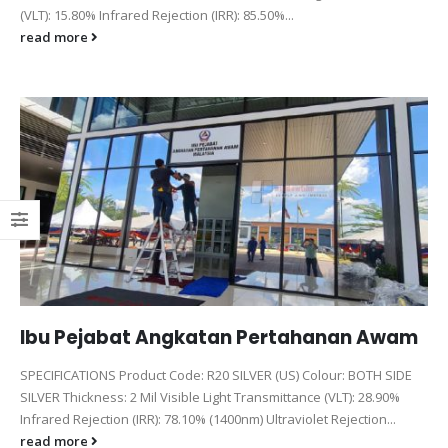
(VLT): 15.80% Infrared Rejection (IRR): 85.50%...
read more
Ibu Pejabat Angkatan Pertahanan Awam
SPECIFICATIONS Product Code: R20 SILVER (US) Colour: BOTH SIDE
SILVER Thickness: 2 Mil Visible Light Transmittance (VLT): 28.90%
Infrared Rejection (IRR): 78.10% (1400nm) Ultraviolet Rejection...
read more