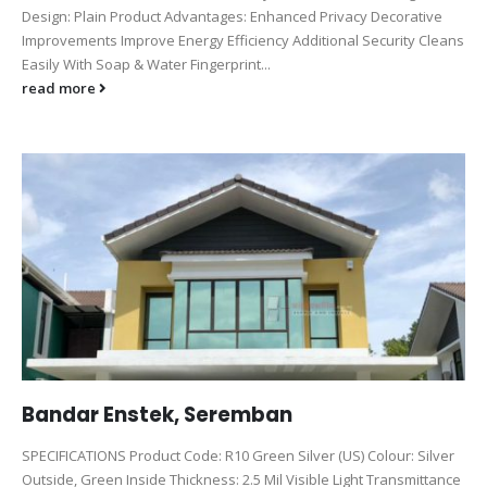
Design: Plain Product Advantages: Enhanced Privacy Decorative
Improvements Improve Energy Efficiency Additional Security Cleans
Easily With Soap & Water Fingerprint...
read more
Bandar Enstek, Seremban
SPECIFICATIONS Product Code: R10 Green Silver (US) Colour: Silver
Outside, Green Inside Thickness: 2.5 Mil Visible Light Transmittance