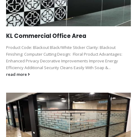
KL Commercial Office Area
Product Code: Blackout Black/White Sticker Clarity: Blackout
Finishing: Computer Cutting Design: Floral Product Advantages:
Enhanced Privacy Decorative Improvements Improve Energy
Efficiency Additional Security Cleans Easily With Soap &...
read more