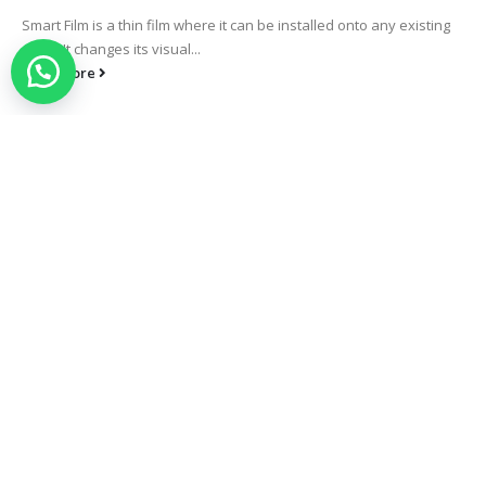
Smart Film is a thin film where it can be installed onto any existing
glass. It changes its visual...
read more
Smart Selangor
Smart Film is a thin film where it can be installed onto any existing
glass. It changes its visual...