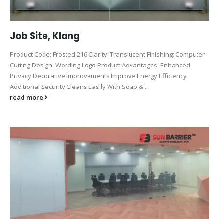
Job Site, Klang
Product Code: Frosted 216 Clarity: Translucent Finishing: Computer
Cutting Design: Wording Logo Product Advantages: Enhanced
Privacy Decorative Improvements Improve Energy Efficiency
Additional Security Cleans Easily With Soap &...
read more