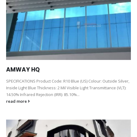
AMWAY HQ
SPECIFICATIONS Product Code: R10 Blue (US) Colour: Outside Silver,
Inside Light Blue Thickness: 2 Mil Visible Light Transmittance (VLT):
14.50% Infrared Rejection (IRR): 85.10%...
read more