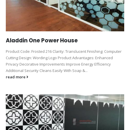
Aladdin One Power House
Product Code: Frosted 216 Clarity: Translucent Finishing: Computer
Cutting Design: Wording Logo Product Advantages: Enhanced
Privacy Decorative Improvements Improve Energy Efficiency
Additional Security Cleans Easily With Soap &...
read more