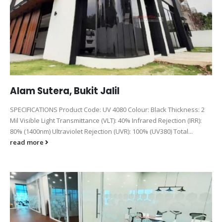
Alam Sutera, Bukit Jalil
SPECIFICATIONS Product Code: UV 4080 Colour: Black Thickness: 2
Mil Visible Light Transmittance (VLT): 40% Infrared Rejection (IRR):
80% (1400nm) Ultraviolet Rejection (UVR): 100% (UV380) Total...
read more