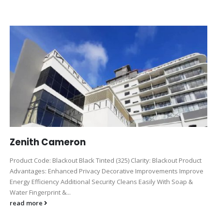
Zenith Cameron
Product Code: Blackout Black Tinted (325) Clarity: Blackout Product
Advantages: Enhanced Privacy Decorative Improvements Improve
Energy Efficiency Additional Security Cleans Easily With Soap &
Water Fingerprint &...
read more