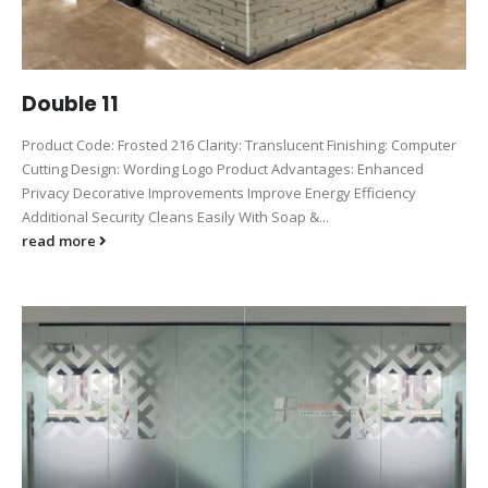
Double 11
Product Code: Frosted 216 Clarity: Translucent Finishing: Computer
Cutting Design: Wording Logo Product Advantages: Enhanced
Privacy Decorative Improvements Improve Energy Efficiency
Additional Security Cleans Easily With Soap &...
read more