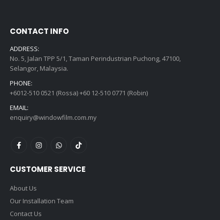
CONTACT INFO
ADDRESS:
No. 5, Jalan TPP 5/1, Taman Perindustrian Puchong, 47100,
Selangor, Malaysia.
PHONE:
+6012-510 0521 (Rossa) +60 12-510 0771 (Robin)
EMAIL:
enquiry@windowfilm.com.my
CUSTOMER SERVICE
About Us
Our Installation Team
Contact Us