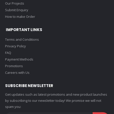
Our Projects
Submit Enquiry
How to make Order
IMPORTANT LINKS
Terms and Conditions
Privacy Policy
FAQ
Payment Methods
Promotions
Careers with Us
SUBSCRIBE NEWSLETTER
Get updates such as latest promotions and new product launches
by subscribing to our newsletter today! We promise we will not
spam you: