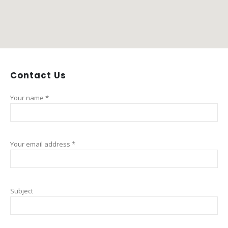
Contact
Us
Your name *
Your email address *
Subject