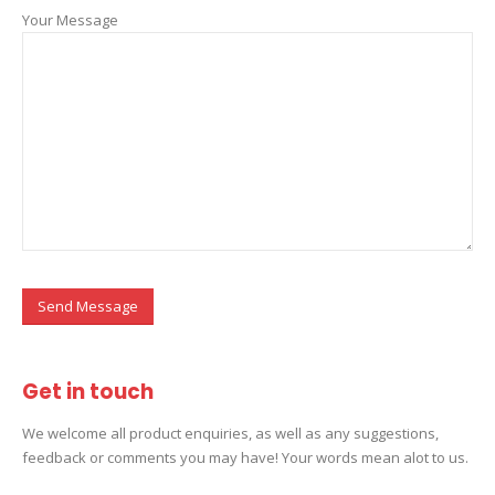
Your Message
Get in
touch
We welcome all product enquiries, as well as any suggestions,
feedback or comments you may have! Your words mean alot to us.