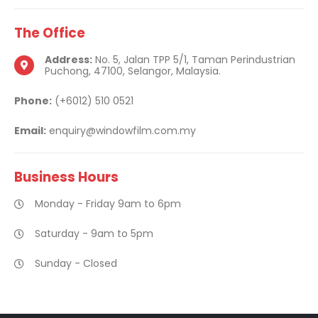
The
Office
Address:
No. 5, Jalan TPP 5/1, Taman Perindustrian
Puchong, 47100, Selangor, Malaysia.
Phone:
(+6012) 510 0521
Email:
enquiry@windowfilm.com.my
Business
Hours
Monday - Friday 9am to 6pm
Saturday - 9am to 5pm
Sunday - Closed