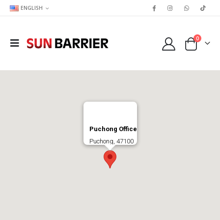
ENGLISH
0
Puchong Office
Puchong, 47100