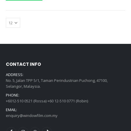
CONTACT INFO
ADDRESS:
No. 5, Jalan TPP 5/1, Taman Perindustrian Puchong, 47100,
Selangor, Malaysia.
PHONE:
+6012-510 0521 (Rossa) +60 12-510 0771 (Robin)
EMAIL:
enquiry@windowfilm.com.my