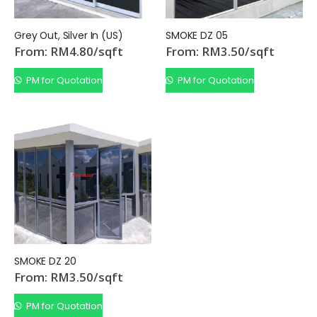
Grey Out, Silver In (US)
SMOKE DZ 05
From:
RM
4.80
/sqft
From:
RM
3.50
/sqft
PM for Quotation
PM for Quotation
SMOKE DZ 20
From:
RM
3.50
/sqft
PM for Quotation