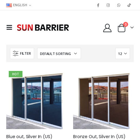
ENGLISH
0
FILTER
HOT
Blue out, Silver In (US)
Bronze Out, Silver In (US)