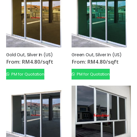
From:
/sqft
From:
/sqft
RM
5.50
RM
5.50
Gold Out, Silver In (US)
Green Out, Silver In (US)
From:
RM
4.80
/sqft
From:
RM
4.80
/sqft
PM for Quotation
PM for Quotation