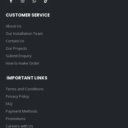
CUSTOMER SERVICE
About Us
Our Installation Team
Contact Us
Our Projects
Submit Enquiry
How to make Order
IMPORTANT LINKS
Terms and Conditions
Privacy Policy
FAQ
Payment Methods
Promotions
Careers with Us