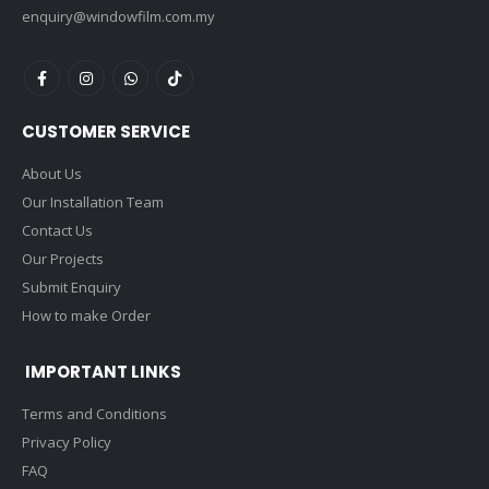
enquiry@windowfilm.com.my
CUSTOMER SERVICE
About Us
Our Installation Team
Contact Us
Our Projects
Submit Enquiry
How to make Order
IMPORTANT LINKS
Terms and Conditions
Privacy Policy
FAQ