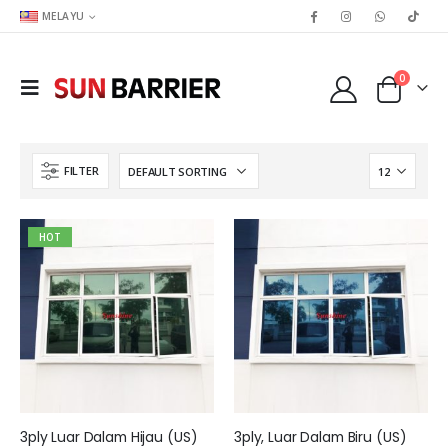
MELAYU
0
FILTER
HOT
3ply Luar Dalam Hijau (US)
3ply, Luar Dalam Biru (US)