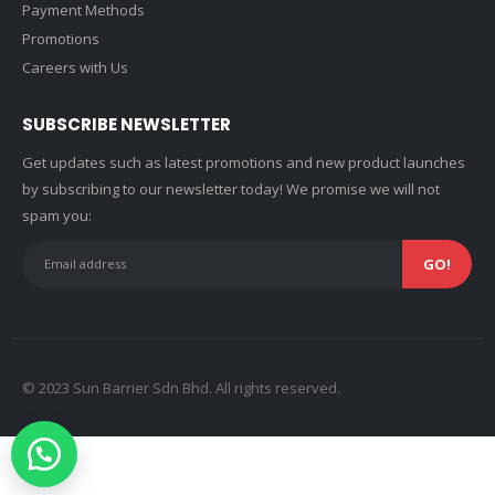
Payment Methods
Promotions
Careers with Us
SUBSCRIBE NEWSLETTER
Get updates such as latest promotions and new product launches
by subscribing to our newsletter today! We promise we will not
spam you:
© 2023 Sun Barrier Sdn Bhd. All rights reserved.