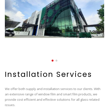
Installation Services
We offer both supply and installation services to our clients. With
an extensive range of window film and smart film products, we
provide cost efficient and effective solutions for all glass related
issues.