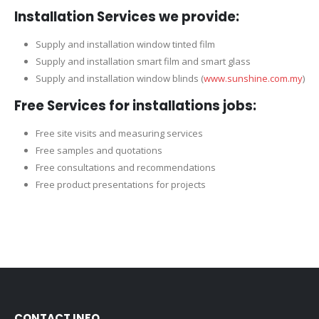
Installation Services we provide:
Supply and installation window tinted film
Supply and installation smart film and smart glass
Supply and installation window blinds (
www.sunshine.com.my
)
Free Services for installations jobs:
Free site visits and measuring services
Free samples and quotations
Free consultations and recommendations
Free product presentations for projects
CONTACT INFO