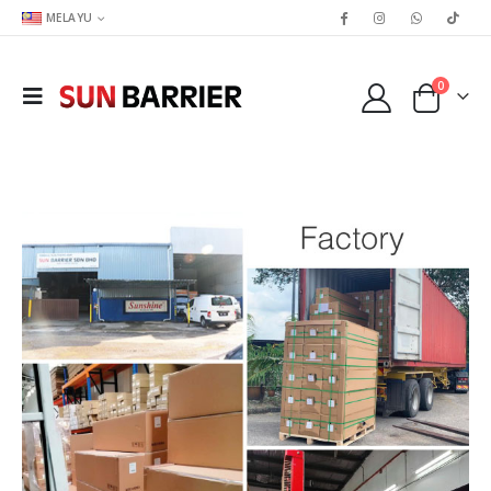
MELAYU
0