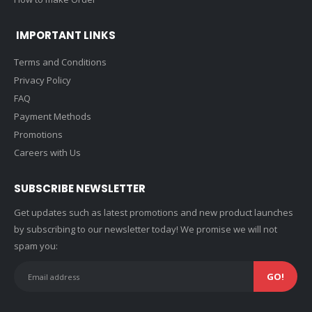
IMPORTANT LINKS
Terms and Conditions
Privacy Policy
FAQ
Payment Methods
Promotions
Careers with Us
SUBSCRIBE NEWSLETTER
Get updates such as latest promotions and new product launches
by subscribing to our newsletter today! We promise we will not
spam you: