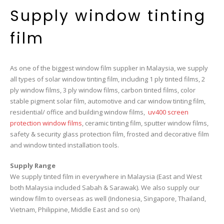
Supply window tinting
film
As one of the biggest window film supplier in Malaysia, we supply
all types of solar window tinting film, including 1 ply tinted films, 2
ply window films, 3 ply window films, carbon tinted films, color
stable pigment solar film, automotive and car window tinting film,
residential/ office and building window films,
uv400 screen
protection window films
, ceramic tinting film, sputter window films,
safety & security glass protection film, frosted and decorative film
and window tinted installation tools.
Supply Range
We supply tinted film in everywhere in Malaysia (East and West
both Malaysia included Sabah & Sarawak). We also supply our
window film to overseas as well (Indonesia, Singapore, Thailand,
Vietnam, Philippine, Middle East and so on)