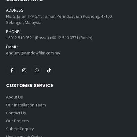
ADDRESS:
No. 5, Jalan TPP 5/1, Taman Perindustrian Puchong, 47100,
Selangor, Malaysia.
PHONE:
+6012-510 0521 (Rossa) +60 12-510 0771 (Robin)
EMAIL:
enquiry@windowfilm.com.my
CUSTOMER SERVICE
About Us
Our Installation Team
Contact Us
Our Projects
Submit Enquiry
How to make Order