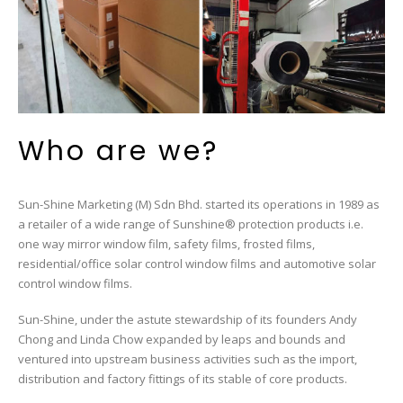
Who are we?
Sun-Shine Marketing (M) Sdn Bhd. started its operations in 1989 as
a retailer of a wide range of
Sunshine®
protection products i.e.
one way mirror window film, safety films, frosted films,
residential/office solar control window films and automotive solar
control window films.
Sun-Shine, under the astute stewardship of its founders Andy
Chong and Linda Chow expanded by leaps and bounds and
ventured into upstream business activities such as the import,
distribution and factory fittings of its stable of core products.