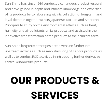
Sun-Shine has since 1989 conducted continuous product research
and have gained in depth and intimate knowledge and expertise
of its products by collaborating with its collection of long-term and
loyal clientele together with its Japanese, Korean and American
Principals to study on the environmental effects such as heat,
humidity and air pollutants on its products and assisted in the
innovative transformation of the products to their current form.
Sun-Shine long term strategies are to venture further into
upstream activities such as manufacturing of its core products as
well as to conduct R&D activities in introducing further derivative
control window film products.
OUR PRODUCTS &
SERVICES